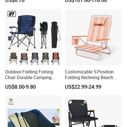
US$6.70
US$101.00-118.00
Wicker Sunbed Outdoor
Chaise Lounge
Outdoor Folding Fishing
Customizable 5-Position
Chair Durable Camping
Folding Reclining Beach
Chair
Chairs with Wooden
US$8.00-9.80
US$22.99-24.99
Armrests
FAQ
Q1:Can you accept OEM/ODM services?
Yes, we can. We have our own supply chain.