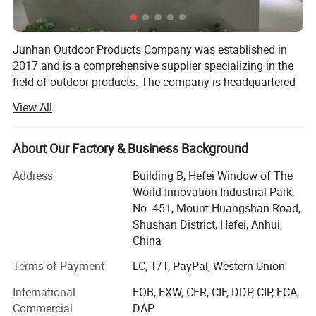
Junhan Outdoor Products Company was established in
2017 and is a comprehensive supplier specializing in the
field of outdoor products. The company is headquartered
in Anhui Province and, with a passion for outdoor sports
View All
and professional understanding, is committed to
providing high-quality and functional outdoor products for
outdoor enthusiasts worldwide.
About Our Factory & Business Background
The company has a professional R&D team that always
Address
Building B, Hefei Window of The
adheres to technological innovation, continuously
World Innovation Industrial Park,
introduces advanced technologies and concepts,
No. 451, Mount Huangshan Road,
conducts in-depth research on the needs and usage
Shushan District, Hefei, Anhui,
scenarios of outdoor enthusiasts, and launches products
China
that meet market demand. At the same time, the company
Terms of Payment
LC, T/T, PayPal, Western Union
has established a strict production and quality inspection
system, from raw material procurement to finished
International
FOB, EXW, CFR, CIF, DDP, CIP, FCA,
product delivery, every link is strictly controlled to ensure
Commercial
DAP