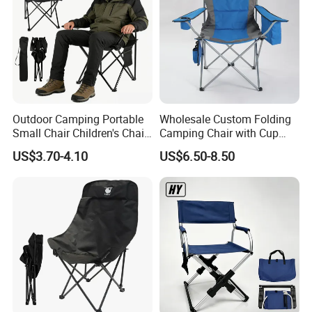
Outdoor Camping Portable
Wholesale Custom Folding
Small Chair Children's Chair
Camping Chair with Cup
Outdoor Folding Stool
Holder, Foldable Portable
US$3.70-4.10
US$6.50-8.50
Fishing Chair