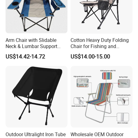
Arm Chair with Slidable
Cotton Heavy Duty Folding
Neck & Lumbar Support
Chair for Fishing and
Camping Chair Makeup
Camping
US$14.42-14.72
US$14.00-15.00
Chair
Outdoor Ultralight Iron Tube
Wholesale OEM Outdoor