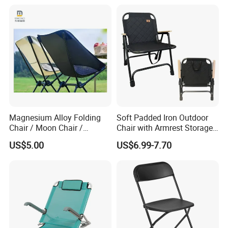
Magnesium Alloy Folding
Soft Padded Iron Outdoor
Chair / Moon Chair /
Chair with Armrest Storage
Folding Table / Camping
and Cup Holder for
US$5.00
US$6.99-7.70
Table
Camping and Picnic