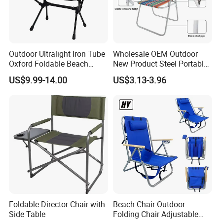
Outdoor Ultralight Iron Tube
Wholesale OEM Outdoor
Oxford Foldable Beach
New Product Steel Portable
Chair Camping Moon Chair
Folding Chair OEM Folding
US$9.99-14.00
US$3.13-3.96
Camping Chair Factory
Price for Garden / Beach
Foldable Director Chair with
Beach Chair Outdoor
Side Table
Folding Chair Adjustable