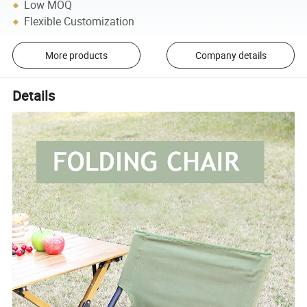
Low MOQ
Flexible Customization
More products
Company details
Details