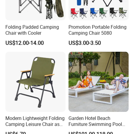
Folding Padded Camping
Promotion Portable Folding
Chair with Cooler
Camping Chair 5080
US$12.00-14.00
US$3.00-3.50
Modern Lightweight Folding
Garden Hotel Beach
Camping Leisure Chair as
Furniture Swimming Pool
Outdoor Furniture
Chair Sun Lounger Rattan