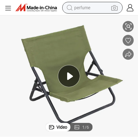
perfume
el Rod Camping Beach Chair
Outdoor Furniture Folding Lounge Canvas Camping Convenient with Ste
container house
crawler excavator
tshirt
dirt bike
wheel loader
man watch
living room sofa
Video
1
/
6