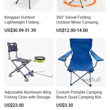
Kinggear Outdoor
360° Swivel Folding
Lightweight Folding
Outdoor Moon Camping
Adjustable Canvas Camping
Chair
US$30.09-31.39
US$12.00-14.00
Chair Portable Beach Camp
Chair with Four Legs
Adjustable Aluminum Alloy
Custom Portable Camping
Fishing Chair with Storage
Beach Quad Camping Kid
Bag Multi-Functional
Chair with Carrying Bag
US$23.00
US$3.30
Folding Backrest Ci19086