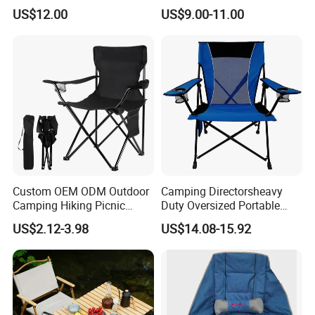
Folding Chair with Wood
US$12.00
US$9.00-11.00
Armrest
Custom OEM ODM Outdoor
Camping Directorsheavy
Camping Hiking Picnic
Duty Oversized Portable
Travel Beach Lawn Park
Folding Fishing Beach Chair
US$2.12-3.98
US$14.08-15.92
Folding Portable Chairs