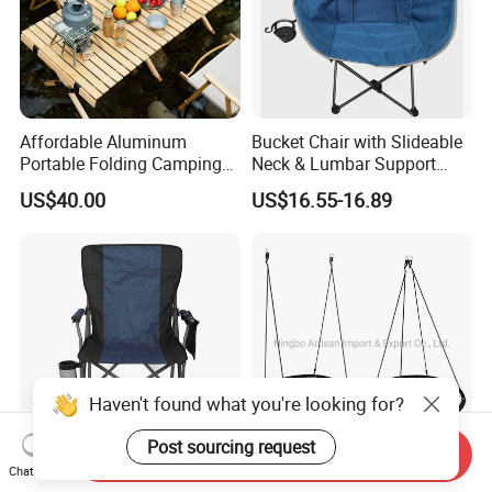
Affordable Aluminum
Bucket Chair with Slideable
Portable Folding Camping
Neck & Lumbar Support
Chair and Table Aluminium
Beach Chair
US$40.00
US$16.55-16.89
Profile for Camping
Haven't found what you're looking for?
Post sourcing request
Send Inquiry
Chat Now
Durable Outdoor Folding
Hot Sale Online Trip