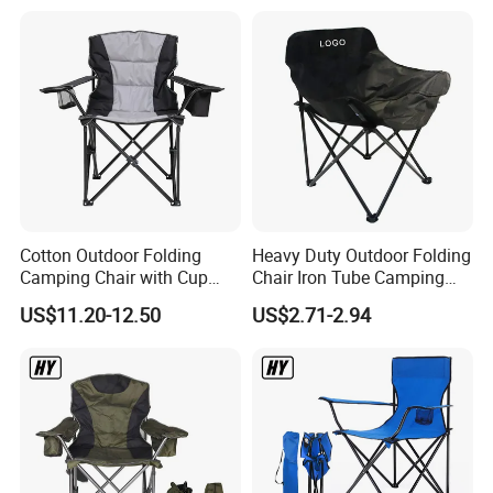
Cotton Outdoor Folding
Heavy Duty Outdoor Folding
Camping Chair with Cup
Chair Iron Tube Camping
Holder and Side Storage
Chair Portable Garden
US$11.20-12.50
US$2.71-2.94
Bag
Beach Fishing Chair with
Custom Logo