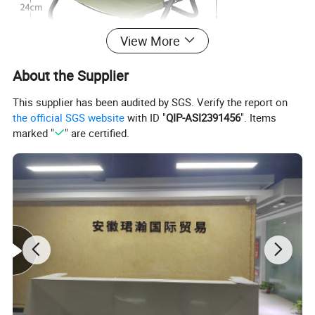
View More
About the Supplier
This supplier has been audited by SGS. Verify the report on
the official SGS website
with ID "
QIP-ASI2391456
". Items
marked "
" are certified.