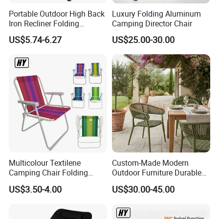
Portable Outdoor High Back
Luxury Folding Aluminum
Iron Recliner Folding
Camping Director Chair
Camping Beach Chair with
US$5.74-6.27
US$25.00-30.00
Carry Bag
Multicolour Textilene
Custom-Made Modern
Camping Chair Folding
Outdoor Furniture Durable
Beach Chair Deckchair
Weatherproof Leisure
US$3.50-4.00
US$30.00-45.00
Lightweight High Quality
Rattan Camping Chair