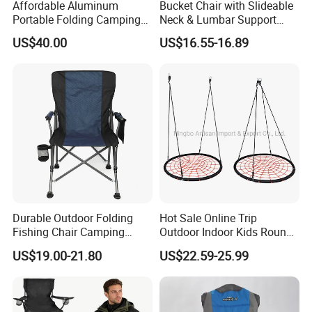
Affordable Aluminum
Bucket Chair with Slideable
Portable Folding Camping
Neck & Lumbar Support
Chair and Table Aluminium
Beach Chair
US$40.00
US$16.55-16.89
Profile for Camping
Durable Outdoor Folding
Hot Sale Online Trip
Fishing Chair Camping
Outdoor Indoor Kids Round
Chair
Nest Swing
US$19.00-21.80
US$22.59-25.99