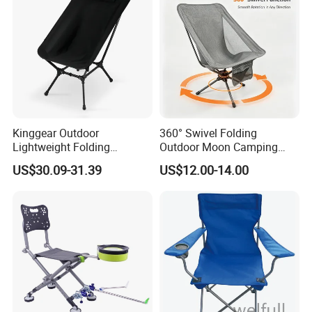
Kinggear Outdoor
360° Swivel Folding
Lightweight Folding
Outdoor Moon Camping
Adjustable Canvas Camping
Chair
US$30.09-31.39
US$12.00-14.00
Chair Portable Beach Camp
Chair with Four Legs