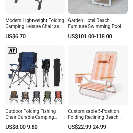
Modern Lightweight Folding
Garden Hotel Beach
Camping Leisure Chair as
Furniture Swimming Pool
Outdoor Furniture
Chair Sun Lounger Rattan
US$6.70
US$101.00-118.00
Wicker Sunbed Outdoor
Chaise Lounge
Outdoor Folding Fishing
Customizable 5-Position
Chair Durable Camping
Folding Reclining Beach
Chair
Chairs with Wooden
US$8.00-9.80
US$22.99-24.99
Armrests