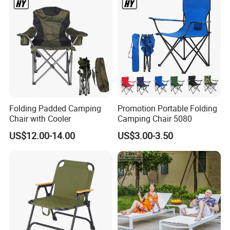
Folding Padded Camping
Promotion Portable Folding
Chair with Cooler
Camping Chair 5080
US$12.00-14.00
US$3.00-3.50