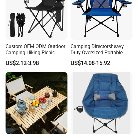
Custom OEM ODM Outdoor
Camping Directorsheavy
Camping Hiking Picnic
Duty Oversized Portable
Travel Beach Lawn Park
Folding Fishing Beach Chair
US$2.12-3.98
US$14.08-15.92
Folding Portable Chairs