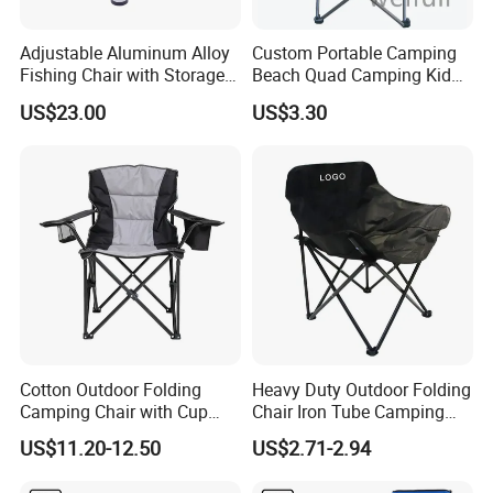
Adjustable Aluminum Alloy
Custom Portable Camping
Fishing Chair with Storage
Beach Quad Camping Kid
Bag Multi-Functional
Chair with Carrying Bag
US$23.00
US$3.30
Folding Backrest Ci19086
Cotton Outdoor Folding
Heavy Duty Outdoor Folding
Camping Chair with Cup
Chair Iron Tube Camping
Holder and Side Storage
Chair Portable Garden
US$11.20-12.50
US$2.71-2.94
Bag
Beach Fishing Chair with
Custom Logo