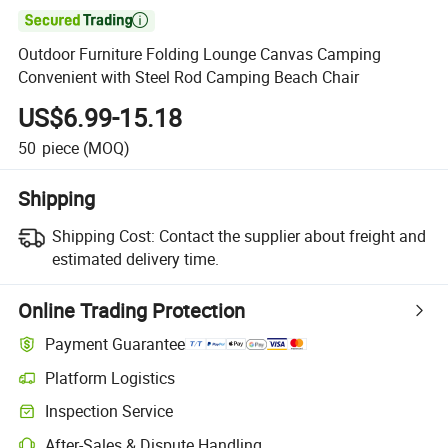

Outdoor Furniture Folding Lounge Canvas Camping
Convenient with Steel Rod Camping Beach Chair
US$6.99-15.18
50
piece
(MOQ)
Shipping
Shipping Cost:
Contact the supplier about freight and
estimated delivery time.
Online Trading Protection
Payment Guarantee
Platform Logistics
Clearer shipment tracking with platform-supported logistics.
Inspection Service
Optional pre-shipment inspection for quality and quantity checks.
After-Sales & Dispute Handling