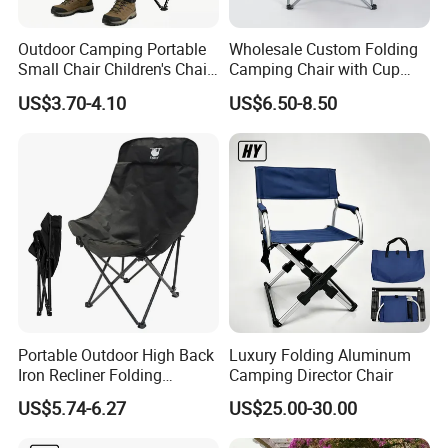
high visibility in domestic and international markets.
In addition, the company actively promotes outdoor sports
Outdoor Camping Portable
Wholesale Custom Folding
culture, supports the participation of agents, and is
Small Chair Children's Chair
Camping Chair with Cup
committed to allowing more people to enjoy the fun of
Outdoor Folding Stool
Holder, Foldable Portable
US$3.70-4.10
US$6.50-8.50
Fishing Chair
outdoor sports and feel the charm of nature. In the future,
the company will continue to uphold the principles of
"quality first, customer first, and reputation first",
constantly innovate and develop, contribute to the
progress of the outdoor products industry, and provide
better products and services for outdoor enthusiasts!
Portable Outdoor High Back
Luxury Folding Aluminum
Iron Recliner Folding
Camping Director Chair
Camping Beach Chair with
US$5.74-6.27
US$25.00-30.00
Carry Bag