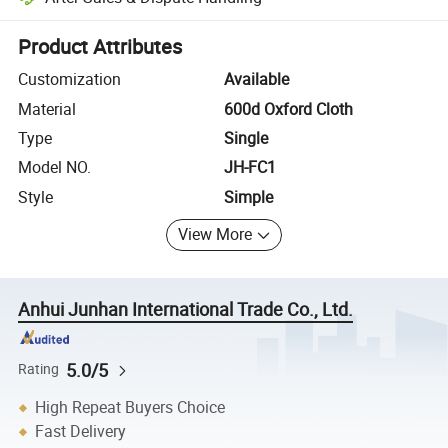
Platform-assisted dispute resolution, including refunds or returns whe
Product Attributes
Customization
Available
Material
600d Oxford Cloth
Type
Single
Model NO.
JH-FC1
Style
Simple
View More
Anhui Junhan International Trade Co., Ltd.
5.0/5
Rating
High Repeat Buyers Choice
Fast Delivery