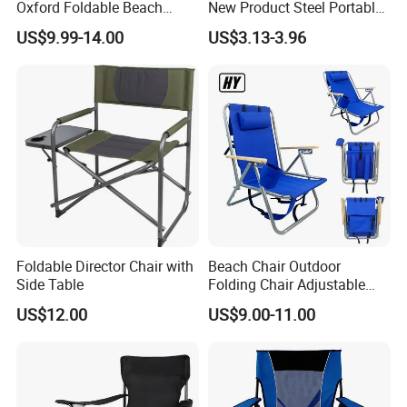
Oxford Foldable Beach
New Product Steel Portable
Chair Camping Moon Chair
Folding Chair OEM Folding
US$9.99-14.00
US$3.13-3.96
Camping Chair Factory
Price for Garden / Beach
Foldable Director Chair with
Beach Chair Outdoor
Side Table
Folding Chair Adjustable
Folding Chair with Wood
US$12.00
US$9.00-11.00
Armrest