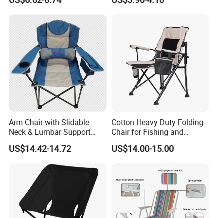
Collapsible Stool
Arm Chair with Slidable
Cotton Heavy Duty Folding
Neck & Lumbar Support
Chair for Fishing and
Camping Chair Makeup
Camping
US$14.42-14.72
US$14.00-15.00
Chair