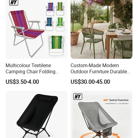
Multicolour Textilene
Custom-Made Modern
Camping Chair Folding
Outdoor Furniture Durable
Beach Chair Deckchair
Weatherproof Leisure
US$3.50-4.00
US$30.00-45.00
Lightweight High Quality
Rattan Camping Chair