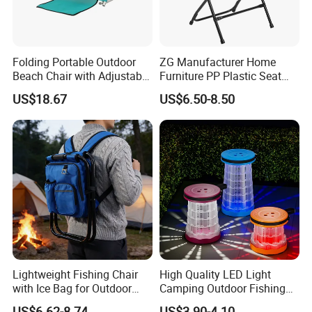
Folding Portable Outdoor
ZG Manufacturer Home
Beach Chair with Adjustable
Furniture PP Plastic Seat
Backrest Lounger Bed
Metal Folding Chair For
US$18.67
US$6.50-8.50
Comfort Bl20229
Banquet Event (ZG26-001)
Lightweight Fishing Chair
High Quality LED Light
with Ice Bag for Outdoor
Camping Outdoor Fishing
Adventures
Foldable Chair Colorful
US$6.62-8.74
US$3.90-4.10